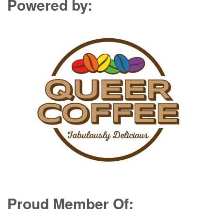
Powered by:
Proud Member Of: