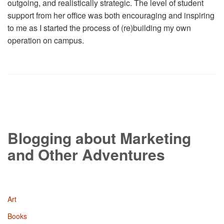
outgoing, and realistically strategic. The level of student
support from her office was both encouraging and inspiring
to me as I started the process of (re)building my own
operation on campus.
Blogging about Marketing
and Other Adventures
Art
Books