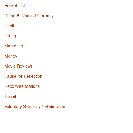
Bucket List
Doing Business Differently
Health
Hiking
Marketing
Money
Movie Reviews
Pause for Reflection
Recommendations
Travel
Voluntary Simplicity / Minimalism