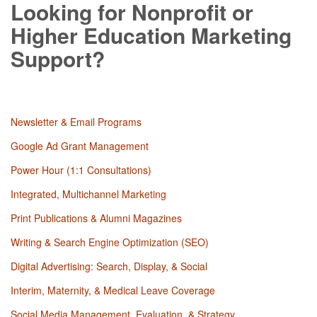
Looking for Nonprofit or
Higher Education Marketing
Support?
Newsletter & Email Programs
Google Ad Grant Management
Power Hour (1:1 Consultations)
Integrated, Multichannel Marketing
Print Publications & Alumni Magazines
Writing & Search Engine Optimization (SEO)
Digital Advertising: Search, Display, & Social
Interim, Maternity, & Medical Leave Coverage
Social Media Management, Evaluation, & Strategy