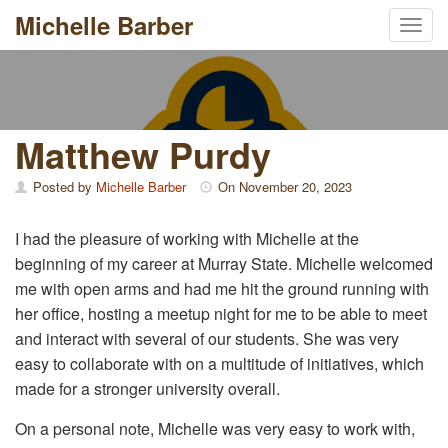
Michelle Barber
Toggl
Skip
to
content
Matthew Purdy
Posted by
Michelle Barber
On
November 20, 2023
I had the pleasure of working with Michelle at the
beginning of my career at Murray State. Michelle welcomed
me with open arms and had me hit the ground running with
her office, hosting a meetup night for me to be able to meet
and interact with several of our students. She was very
easy to collaborate with on a multitude of initiatives, which
made for a stronger university overall.
On a personal note, Michelle was very easy to work with,