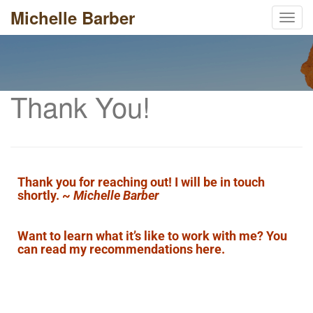
Michelle Barber
Toggl
Thank You!
Thank you for reaching out! I will be in touch
shortly. ~
Michelle Barber
Want to learn what it’s like to work with me? You
can
read my recommendations here
.