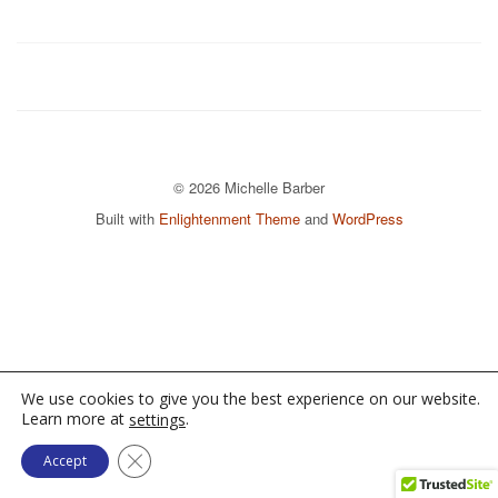
© 2026 Michelle Barber
Built with
Enlightenment Theme
and
WordPress
We use cookies to give you the best experience on our website.
Learn more at
.
settings
Close GDPR Cookie Banner
Accept