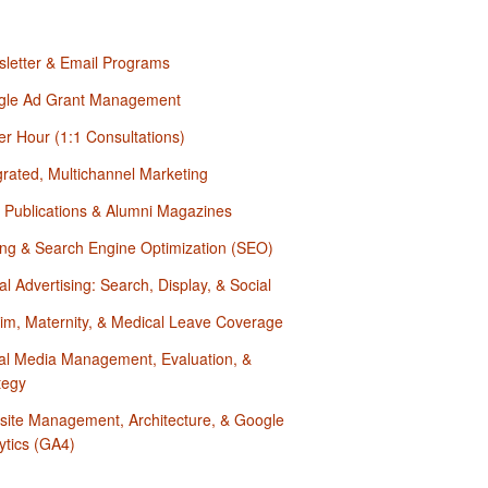
letter & Email Programs
gle Ad Grant Management
r Hour (1:1 Consultations)
grated, Multichannel Marketing
t Publications & Alumni Magazines
ing & Search Engine Optimization (SEO)
tal Advertising: Search, Display, & Social
rim, Maternity, & Medical Leave Coverage
al Media Management, Evaluation, &
tegy
ite Management, Architecture, & Google
ytics (GA4)