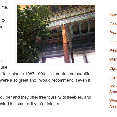
time.
 it
News
 to
Goo
r,
Powe
Inte
Prin
Writ
ace
ouse
Digi
Tajikistan in 1987-1990. It is ornate and beautiful
Inte
 were also great and I would recommend it even if
Soci
Stra
ulder and they offer free tours, with freebies, and
Webs
ehind the scenes if you’re into tea.
Anal