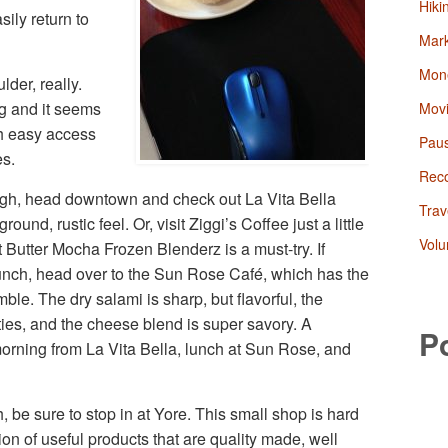
Hiki
sily return to
Mark
Mon
der, really.
g and it seems
Mov
ith easy access
Paus
es.
Rec
ough, head downtown and check out La Vita Bella
Trav
ound, rustic feel. Or, visit Ziggi’s Coffee just a little
Volu
 Butter Mocha Frozen Blenderz is a must-try. If
lunch, head over to the Sun Rose Café, which has the
e. The dry salami is sharp, but flavorful, the
ies, and the cheese blend is super savory. A
P
orning from La Vita Bella, lunch at Sun Rose, and
 be sure to stop in at Yore. This small shop is hard
ion of useful products that are quality made, well