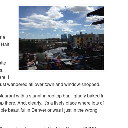
 I
r a
 Half
tte
s,
re. I
lly just wandered all over town and window-shopped.
staurant with a stunning rooftop bar. I gladly baked in
there. And, clearly, it’s a lively place where lots of
ople beautiful in Denver or was I just in the wrong