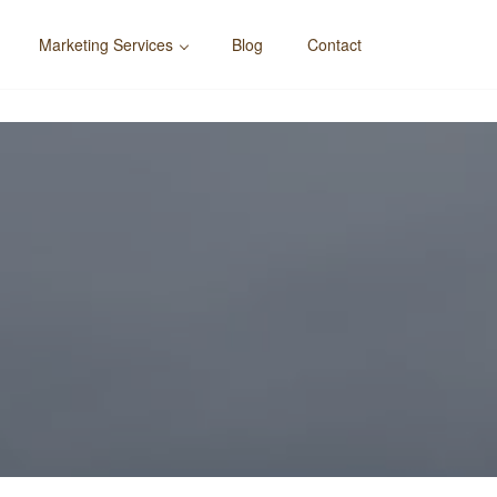
Marketing Services
Blog
Contact