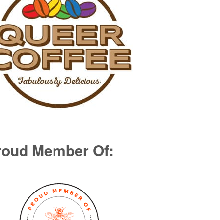
roud Member Of: