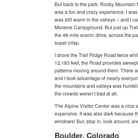
But back to the park. Rocky Mountain 
was a fun and crazy experience. I was
was still warm in the valleys – and I c
Moraine Campground. But just up Trai
the 48-mile scenic drive, across the p
super crisp.
I drove the Trail Ridge Road twice wh
12,183 feet, the Road provides sweep
patterns moving around them. There are 
and I took advantage of nearly everyone
the mountains and valleys was humblin
the crowds weren’t bad at all.
The Alpine Visitor Center was a nice s
expensive. It was also dark because t
windows! But, stop in, look around, an
Boulder, Colorado