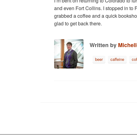
I’m bent on returning to Colorado to 
and even Fort Collins. I stopped in to F
grabbed a coffee and a quick bookshop v
glad to get back there.
Written by
Michel
beer
caffeine
co