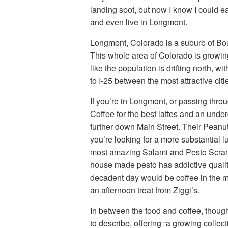
landing spot, but now I know I could ea
and even live in Longmont.
Longmont, Colorado is a suburb of Boul
This whole area of Colorado is growin
like the population is drifting north, w
to I-25 between the most attractive citi
If you’re in Longmont, or passing thr
Coffee for the best lattes and an undergr
further down Main Street. Their Peanut
you’re looking for a more substantial 
most amazing Salami and Pesto Scrambl
house made pesto has addictive qualit
decadent day would be coffee in the m
an afternoon treat from Ziggi’s.
In between the food and coffee, though,
to describe, offering “a growing collect