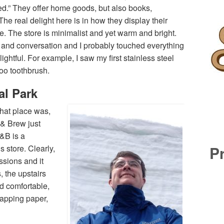
d.” They offer home goods, but also books,
The real delight here is in how they display their
. The store is minimalist and yet warm and bright.
 and conversation and I probably touched everything
ghtful. For example, I saw my first stainless steel
boo toothbrush.
al Park
hat place was,
l & Brew just
W&B is a
P
 store. Clearly,
sions and it
, the upstairs
d comfortable,
rapping paper,