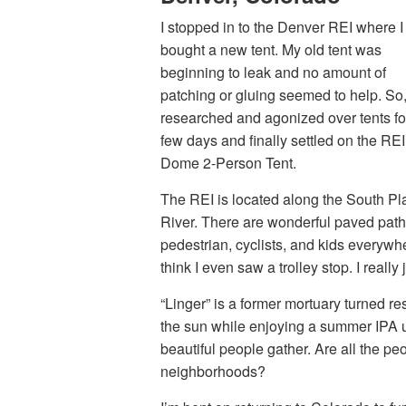
I stopped in to the Denver REI where I
bought a new tent. My old tent was
beginning to leak and no amount of
patching or gluing seemed to help. So,
researched and agonized over tents fo
few days and finally settled on the REI
Dome 2-Person Tent.
The REI is located along the South Pla
River. There are wonderful paved path
pedestrian, cyclists, and kids everywhe
think I even saw a trolley stop. I rea
“Linger” is a former mortuary turned re
the sun while enjoying a summer IPA up 
beautiful people gather. Are all the pe
neighborhoods?