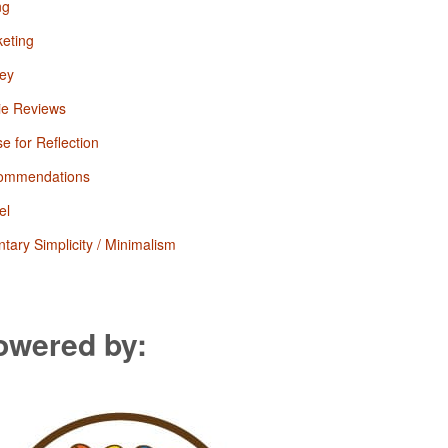
ng
eting
ey
ie Reviews
e for Reflection
ommendations
el
ntary Simplicity / Minimalism
owered by: