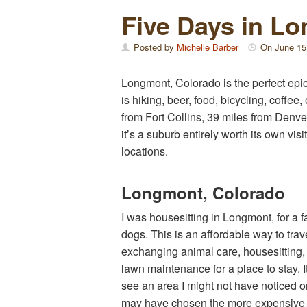
Five Days in L
Posted by
Michelle Barber
On
June 15
Longmont, Colorado is the perfect epic
is hiking, beer, food, bicycling, coffee
from Fort Collins, 39 miles from Denv
it’s a suburb entirely worth its own vi
locations.
Longmont, Colorado
I was housesitting in Longmont, for a f
dogs. This is an affordable way to trav
exchanging animal care, housesitting, 
lawn maintenance for a place to stay. I
see an area I might not have noticed o
may have chosen the more expensive