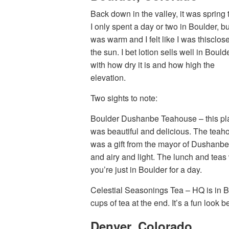
Back down in the valley, it was spring 
I only spent a day or two in Boulder, but
was warm and I felt like I was thisclose
the sun. I bet lotion sells well in Boulde
with how dry it is and how high the
elevation.
Two sights to note:
Boulder Dushanbe Teahouse – this pl
was beautiful and delicious. The teah
was a gift from the mayor of Dushanbe, 
and airy and light. The lunch and teas
you’re just in Boulder for a day.
Celestial Seasonings Tea – HQ is in Bo
cups of tea at the end. It’s a fun look b
Denver, Colorado