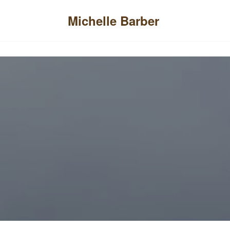
Menu
Michelle Barber
Skip
to
content