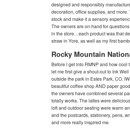
designed and responsibly manufacture
decoration, office supplies, and more. 
stock and make it a sensory experience
The owners are on-hand for questions
in the store…each product was that deli
straw in Yore, as well as my first bam
Rocky Mountain Nation
Before I get into RMNP and how cool t
let me first give a shout-out to Ink Wel
outside the park in Estes Park, CO. I
beautiful coffee shop AND paper goods
the owners have combined several pas
totally works. The lattes were delicious
loft and outdoor seating were warm an
and the postcards, stationery, pens, w
and more really inspired me.