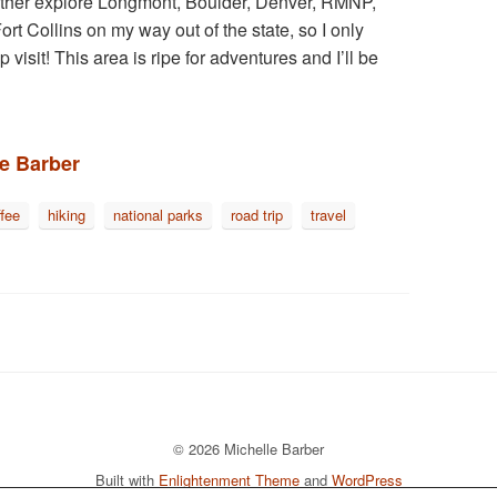
further explore Longmont, Boulder, Denver, RMNP,
ort Collins on my way out of the state, so I only
isit! This area is ripe for adventures and I’ll be
le Barber
ffee
hiking
national parks
road trip
travel
© 2026 Michelle Barber
Built with
Enlightenment Theme
and
WordPress