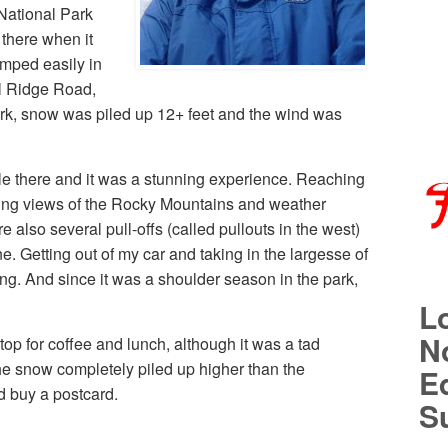
National Park
 there when it
amped easily in
l Ridge Road,
ark, snow was piled up 12+ feet and the wind was
ile there and it was a stunning experience. Reaching
ing views of the Rocky Mountains and weather
also several pull-offs (called pullouts in the west)
. Getting out of my car and taking in the largesse of
g. And since it was a shoulder season in the park,
L
No
top for coffee and lunch, although it was a tad
he snow completely piled up higher than the
E
d buy a postcard.
S