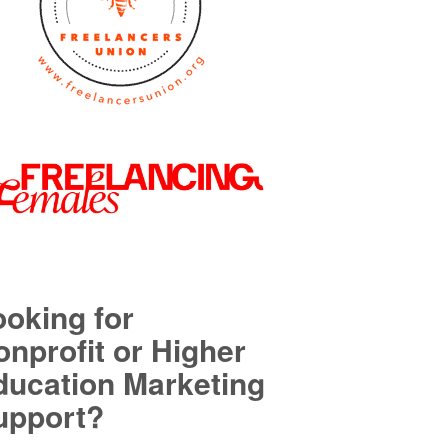
ooking for
nprofit or Higher
ducation Marketing
upport?