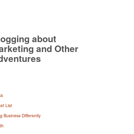
logging about
arketing and Other
dventures
ks
et List
g Business Differently
th