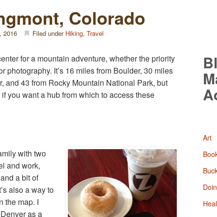
ongmont, Colorado
, 2016
Filed under
Hiking
,
Travel
B
enter for a mountain adventure, whether the priority
, or photography. It’s 16 miles from Boulder, 30 miles
M
er, and 43 from Rocky Mountain National Park, but
A
sit if you want a hub from which to access these
Art
amily with two
Boo
el and work,
Buck
and a bit of
Doin
t’s also a way to
n the map. I
Heal
 Denver as a