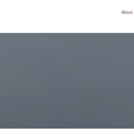
About