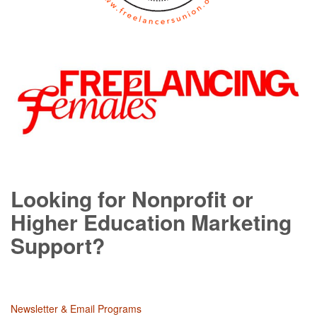
Looking for Nonprofit or
Higher Education Marketing
Support?
Newsletter & Email Programs