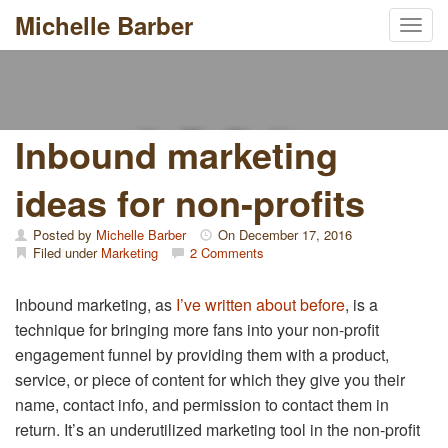
Michelle Barber
Toggl
Skip
to
content
Inbound marketing
ideas for non-profits
Posted by
Michelle Barber
On
December 17, 2016
Filed under
Marketing
2 Comments
Inbound marketing, as
I’ve written about before
, is a
technique for bringing more fans into your non-profit
engagement funnel by providing them with a product,
service, or piece of content for which they give you their
name, contact info, and permission to contact them in
return. It’s an underutilized marketing tool in the non-profit