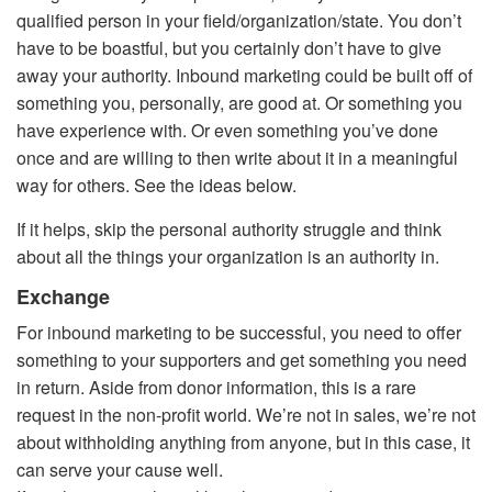
qualified person in your field/organization/state. You don’t
have to be boastful, but you certainly don’t have to give
away your authority. Inbound marketing could be built off of
something you, personally, are good at. Or something you
have experience with. Or even something you’ve done
once and are willing to then write about it in a meaningful
way for others. See the ideas below.
If it helps, skip the personal authority struggle and think
about all the things your organization is an authority in.
Exchange
For inbound marketing to be successful, you need to offer
something to your supporters and get something you need
in return. Aside from donor information, this is a rare
request in the non-profit world. We’re not in sales, we’re not
about withholding anything from anyone, but in this case, it
can serve your cause well.