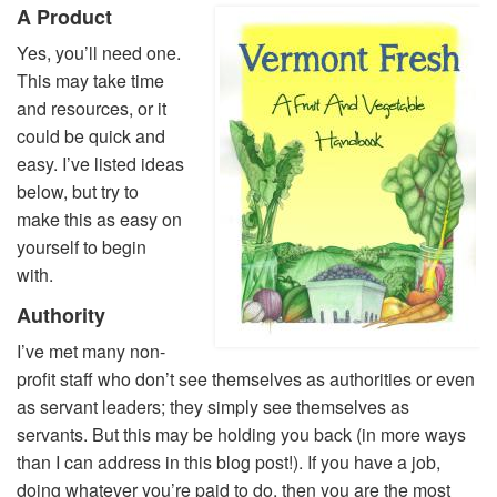
A Product
Yes, you’ll need one.
This may take time
and resources, or it
could be quick and
easy. I’ve listed ideas
below, but try to
make this as easy on
yourself to begin
with.
Authority
I’ve met many non-
profit staff who don’t see themselves as authorities or even
as servant leaders; they simply see themselves as
servants. But this may be holding you back (in more ways
than I can address in this blog post!). If you have a job,
doing whatever you’re paid to do, then you are the most