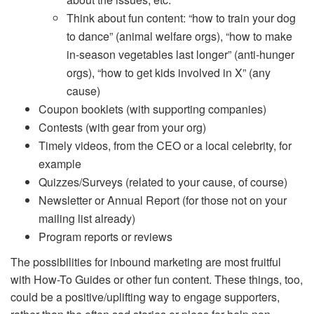
Think about fun content: “how to train your dog
to dance” (animal welfare orgs), “how to make
in-season vegetables last longer” (anti-hunger
orgs), “how to get kids involved in X” (any
cause)
Coupon booklets (with supporting companies)
Contests (with gear from your org)
Timely videos, from the CEO or a local celebrity, for
example
Quizzes/Surveys (related to your cause, of course)
Newsletter or Annual Report (for those not on your
mailing list already)
Program reports or reviews
The possibilities for inbound marketing are most fruitful
with How-To Guides or other fun content. These things, too,
could be a positive/uplifting way to engage supporters,