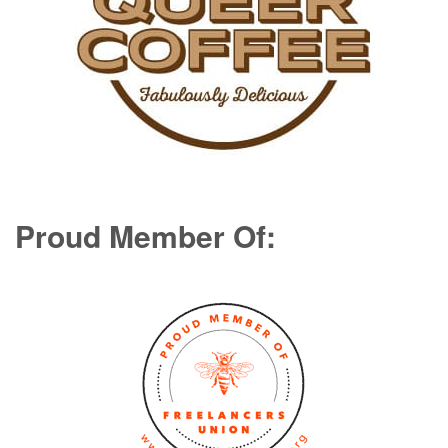
Proud Member Of: