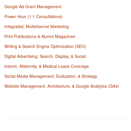
Google Ad Grant Management
Power Hour (1:1 Consultations)
Integrated, Multichannel Marketing
Print Publications & Alumni Magazines
Writing & Search Engine Optimization (SEO)
Digital Advertising: Search, Display, & Social
Interim, Maternity, & Medical Leave Coverage
Social Media Management, Evaluation, & Strategy
Website Management, Architecture, & Google Analytics (GA4)