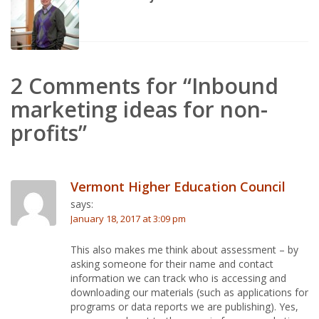
2 Comments for “Inbound
marketing ideas for non-
profits”
Vermont Higher Education Council
says:
January 18, 2017 at 3:09 pm
This also makes me think about assessment – by
asking someone for their name and contact
information we can track who is accessing and
downloading our materials (such as applications for
programs or data reports we are publishing). Yes,