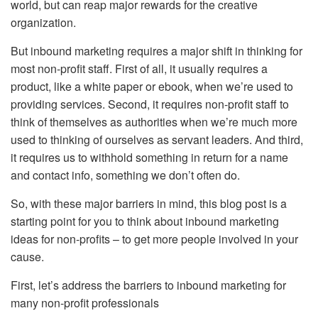
world, but can reap major rewards for the creative
organization.
But inbound marketing requires a major shift in thinking for
most non-profit staff. First of all, it usually requires a
product, like a white paper or ebook, when we’re used to
providing services. Second, it requires non-profit staff to
think of themselves as authorities when we’re much more
used to thinking of ourselves as servant leaders. And third,
it requires us to withhold something in return for a name
and contact info, something we don’t often do.
So, with these major barriers in mind, this blog post is a
starting point for you to think about inbound marketing
ideas for non-profits – to get more people involved in your
cause.
First, let’s address the barriers to inbound marketing for
many non-profit professionals