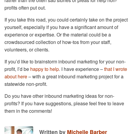
rather than the often sad stories or pleas for help non-
profits often put out.
If you take this road, you could certainly take on the project
yourself, especially if you have a significant amount of
experience or expertise. Or the material could be a
crowdsourced collection of how-tos from your staff,
volunteers, or clients.
If you’d like to brainstorm inbound marketing for your non-
profit, I’d be
happy to help
. I have experience –
that I wrote
about here
– with a great inbound marketing project for a
statewide non-profit.
Do you have other inbound marketing ideas for non-
profits? If you have suggestions, please feel free to leave
them in the comments!
Written by
Michelle Barber