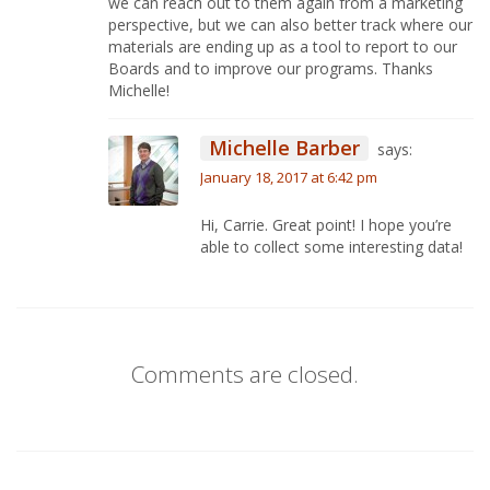
we can reach out to them again from a marketing
perspective, but we can also better track where our
materials are ending up as a tool to report to our
Boards and to improve our programs. Thanks
Michelle!
Michelle Barber
says:
January 18, 2017 at 6:42 pm
Hi, Carrie. Great point! I hope you’re
able to collect some interesting data!
Comments are closed.