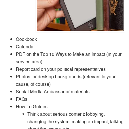
Cookbook
Calendar
PDF on the Top 10 Ways to Make an Impact (in your
service area)
Report card on your political representatives
Photos for desktop backgrounds (relevant to your
cause, of course)
Social Media Ambassador materials
FAQs
How-To Guides
Think about serious content: lobbying,
changing the system, making an impact, talking
about the issues, etc.