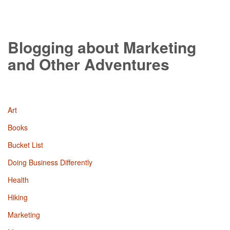
Blogging about Marketing
and Other Adventures
Art
Books
Bucket List
Doing Business Differently
Health
Hiking
Marketing