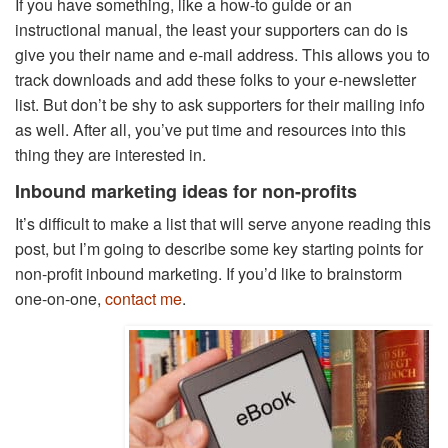
If you have something, like a how-to guide or an
instructional manual, the least your supporters can do is
give you their name and e-mail address. This allows you to
track downloads and add these folks to your e-newsletter
list. But don’t be shy to ask supporters for their mailing info
as well. After all, you’ve put time and resources into this
thing they are interested in.
Inbound marketing ideas for non-profits
It’s difficult to make a list that will serve anyone reading this
post, but I’m going to describe some key starting points for
non-profit inbound marketing. If you’d like to brainstorm
one-on-one,
contact me
.