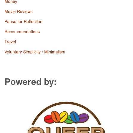
Money
Movie Reviews
Pause for Reflection
Recommendations
Travel
Voluntary Simplicity / Minimalism
Powered by: